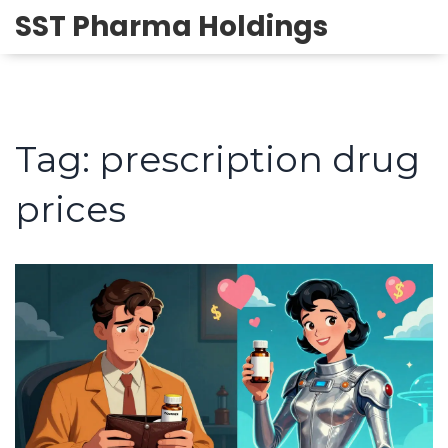
SST Pharma Holdings
Tag: prescription drug
prices