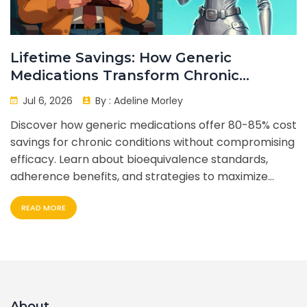
Lifetime Savings: How Generic
Medications Transform Chronic
Condition Management
Jul 6, 2026
By :
Adeline Morley
Discover how generic medications offer 80-85% cost
savings for chronic conditions without compromising
efficacy. Learn about bioequivalence standards,
adherence benefits, and strategies to maximize
lifetime healthcare savings.
READ MORE
About