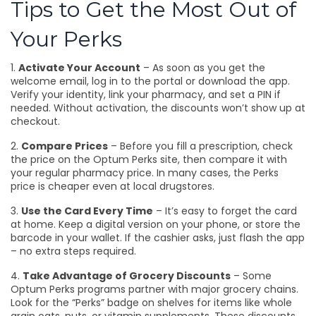
Tips to Get the Most Out of
Your Perks
1.
Activate Your Account
– As soon as you get the
welcome email, log in to the portal or download the app.
Verify your identity, link your pharmacy, and set a PIN if
needed. Without activation, the discounts won’t show up at
checkout.
2.
Compare Prices
– Before you fill a prescription, check
the price on the Optum Perks site, then compare it with
your regular pharmacy price. In many cases, the Perks
price is cheaper even at local drugstores.
3.
Use the Card Every Time
– It’s easy to forget the card
at home. Keep a digital version on your phone, or store the
barcode in your wallet. If the cashier asks, just flash the app
– no extra steps required.
4.
Take Advantage of Grocery Discounts
– Some
Optum Perks programs partner with major grocery chains.
Look for the “Perks” badge on shelves for items like whole