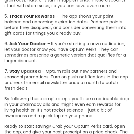
grain oats, nuts, or vitamin supplements. These discounts
stack with store sales, so you can save even more.
5.
Track Your Rewards
– The app shows your point
balance and upcoming expiration dates. Redeem points
before they disappear, and consider converting them into
gift cards for things you already buy.
6.
Ask Your Doctor
– If you’re starting a new medication,
let your doctor know you have Optum Perks. They can
sometimes prescribe a generic version that qualifies for a
larger discount.
7.
Stay Updated
– Optum rolls out new partners and
seasonal promotions. Turn on push notifications in the app
or check the email newsletter once a month to catch
fresh deals.
By following these simple steps, you’ll see a noticeable drop
in your pharmacy bills and might even earn rewards for
living healthier. It’s not rocket science – just a bit of
awareness and a quick tap on your phone.
Ready to start saving? Grab your Optum Perks card, open
the app, and give your next prescription a price check. The