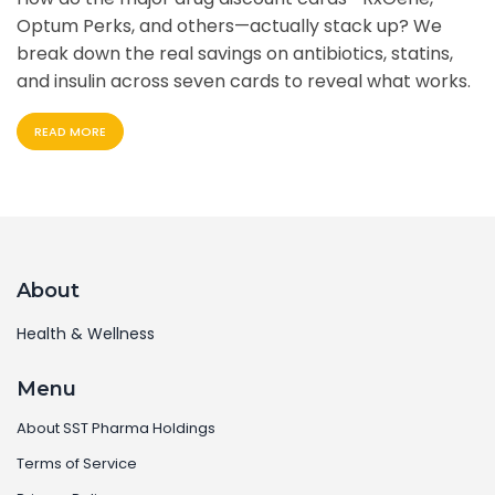
Optum Perks, and others—actually stack up? We
break down the real savings on antibiotics, statins,
and insulin across seven cards to reveal what works.
READ MORE
About
Health & Wellness
Menu
About SST Pharma Holdings
Terms of Service