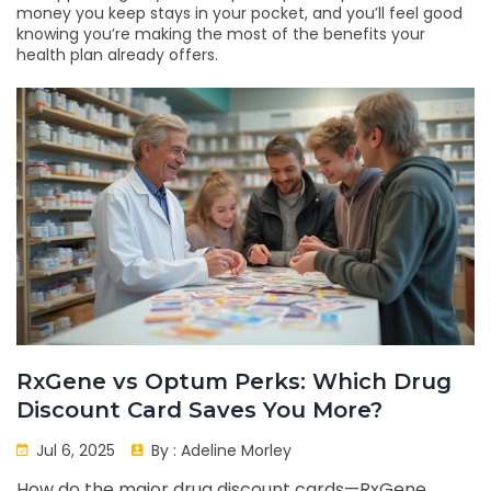
money you keep stays in your pocket, and you’ll feel good
knowing you’re making the most of the benefits your
health plan already offers.
RxGene vs Optum Perks: Which Drug
Discount Card Saves You More?
Jul 6, 2025
By :
Adeline Morley
How do the major drug discount cards—RxGene,