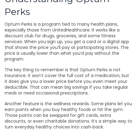
Perks
Optum Perks is a program tied to many health plans,
especially those from UnitedHealthcare. It works like a
discount club for drugs, groceries, and some fitness
services. When you sign up, you get a card or a digital app
that shows the price you’ll pay at participating stores. The
price is usually lower than what you’d pay without the
program.
The key thing to remember is that Optum Perks is not
insurance. It won’t cover the full cost of a medication, but
it does give you a lower price before you even meet your
deductible. That can mean big savings if you take regular
meds or need occasional prescriptions.
Another feature is the wellness rewards. Some plans let you
earn points when you buy healthy foods or hit the gym.
Those points can be swapped for gift cards, extra
discounts, or even charitable donations. It’s a simple way to
turn everyday healthy choices into cash‑back.