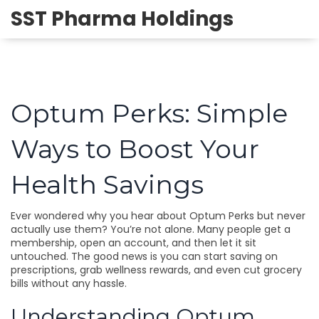
SST Pharma Holdings
Optum Perks: Simple
Ways to Boost Your
Health Savings
Ever wondered why you hear about Optum Perks but never
actually use them? You’re not alone. Many people get a
membership, open an account, and then let it sit
untouched. The good news is you can start saving on
prescriptions, grab wellness rewards, and even cut grocery
bills without any hassle.
Understanding Optum