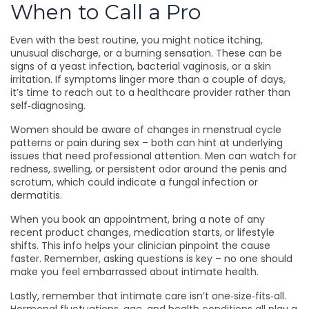
When to Call a Pro
Even with the best routine, you might notice itching,
unusual discharge, or a burning sensation. These can be
signs of a yeast infection, bacterial vaginosis, or a skin
irritation. If symptoms linger more than a couple of days,
it’s time to reach out to a healthcare provider rather than
self‑diagnosing.
Women should be aware of changes in menstrual cycle
patterns or pain during sex – both can hint at underlying
issues that need professional attention. Men can watch for
redness, swelling, or persistent odor around the penis and
scrotum, which could indicate a fungal infection or
dermatitis.
When you book an appointment, bring a note of any
recent product changes, medication starts, or lifestyle
shifts. This info helps your clinician pinpoint the cause
faster. Remember, asking questions is key – no one should
make you feel embarrassed about intimate health.
Lastly, remember that intimate care isn’t one‑size‑fits‑all.