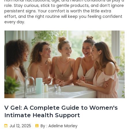
Hormonal fluctuations, age, and health conditions all play a
role. Stay curious, stick to gentle products, and don’t ignore
persistent signs. Your comfort is worth the little extra
effort, and the right routine will keep you feeling confident
every day.
V Gel: A Complete Guide to Women's
Intimate Health Support
Jul 12, 2025
By :
Adeline Morley