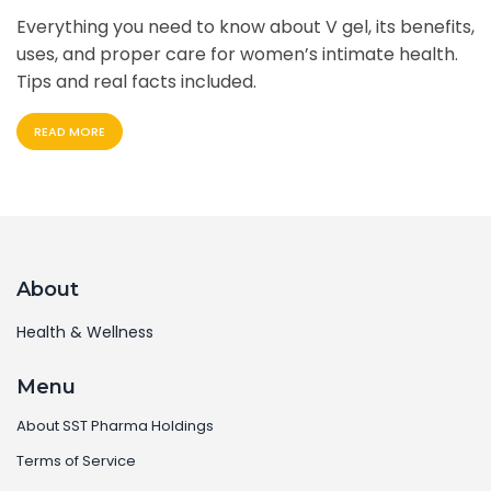
Everything you need to know about V gel, its benefits,
uses, and proper care for women’s intimate health.
Tips and real facts included.
READ MORE
About
Health & Wellness
Menu
About SST Pharma Holdings
Terms of Service