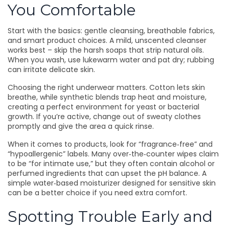
You Comfortable
Start with the basics: gentle cleansing, breathable fabrics,
and smart product choices. A mild, unscented cleanser
works best – skip the harsh soaps that strip natural oils.
When you wash, use lukewarm water and pat dry; rubbing
can irritate delicate skin.
Choosing the right underwear matters. Cotton lets skin
breathe, while synthetic blends trap heat and moisture,
creating a perfect environment for yeast or bacterial
growth. If you’re active, change out of sweaty clothes
promptly and give the area a quick rinse.
When it comes to products, look for “fragrance‑free” and
“hypoallergenic” labels. Many over‑the‑counter wipes claim
to be “for intimate use,” but they often contain alcohol or
perfumed ingredients that can upset the pH balance. A
simple water‑based moisturizer designed for sensitive skin
can be a better choice if you need extra comfort.
Spotting Trouble Early and