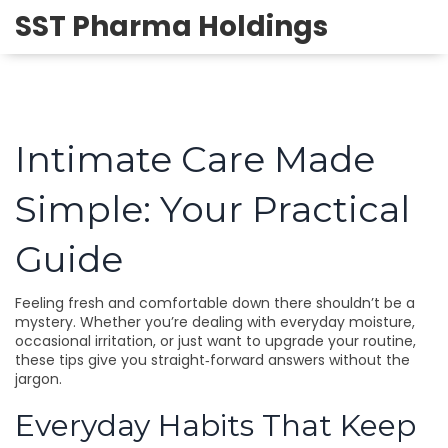
SST Pharma Holdings
Intimate Care Made
Simple: Your Practical
Guide
Feeling fresh and comfortable down there shouldn’t be a
mystery. Whether you’re dealing with everyday moisture,
occasional irritation, or just want to upgrade your routine,
these tips give you straight‑forward answers without the
jargon.
Everyday Habits That Keep