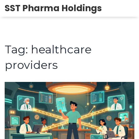
SST Pharma Holdings
Tag: healthcare
providers