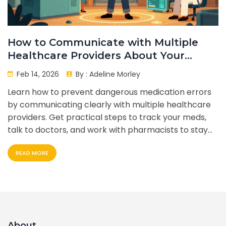
How to Communicate with Multiple
Healthcare Providers About Your
Medications
Feb 14, 2026
By :
Adeline Morley
Learn how to prevent dangerous medication errors
by communicating clearly with multiple healthcare
providers. Get practical steps to track your meds,
talk to doctors, and work with pharmacists to stay
safe.
READ MORE
About