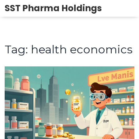
SST Pharma Holdings
Tag: health economics