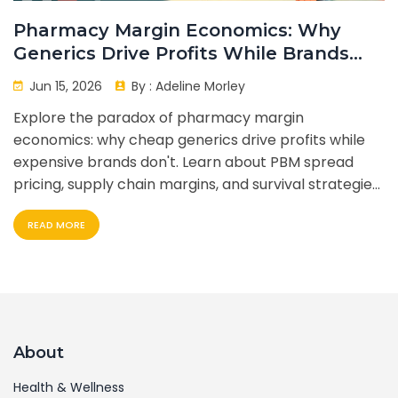
Pharmacy Margin Economics: Why
Generics Drive Profits While Brands
Don't
Jun 15, 2026
By :
Adeline Morley
Explore the paradox of pharmacy margin
economics: why cheap generics drive profits while
expensive brands don't. Learn about PBM spread
pricing, supply chain margins, and survival strategies
for independent pharmacies.
READ MORE
About
Health & Wellness