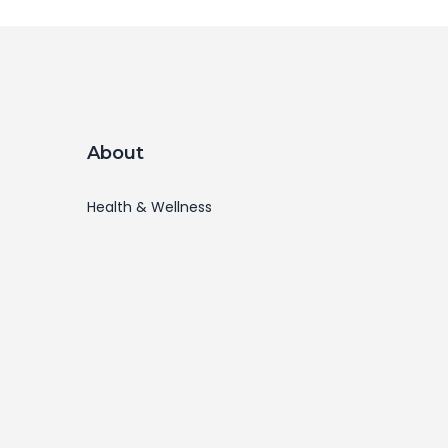
About
Health & Wellness