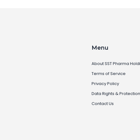
Menu
About SST Pharma Hold
Terms of Service
Privacy Policy
Data Rights & Protectio
Contact Us