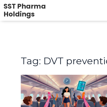
SST Pharma
Holdings
Tag: DVT prevent