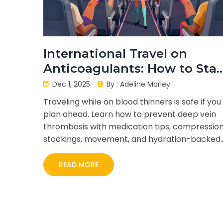
International Travel on
Anticoagulants: How to Sta
Safe and Prevent Blood Clot
Dec 1, 2025
By :
Adeline Morley
Traveling while on blood thinners is safe if you
plan ahead. Learn how to prevent deep vein
thrombosis with medication tips, compressio
stockings, movement, and hydration-backed
by CDC and ACCP guidelines.
READ MORE