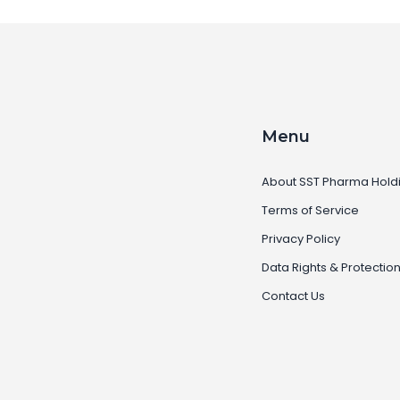
Menu
About SST Pharma Hold
Terms of Service
Privacy Policy
Data Rights & Protectio
Contact Us