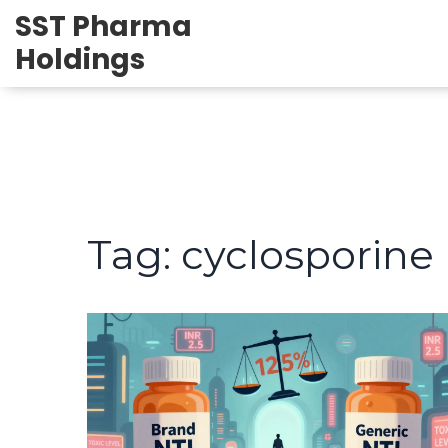
SST Pharma
Holdings
Tag: cyclosporine