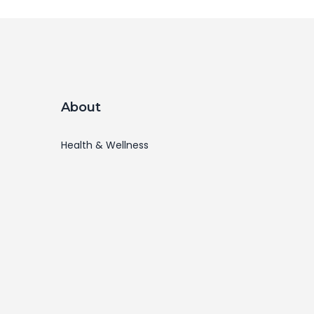
About
Health & Wellness