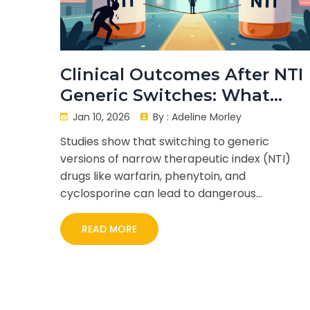
Clinical Outcomes After NTI
Generic Switches: What
Studies Show
Jan 10, 2026
By :
Adeline Morley
Studies show that switching to generic
versions of narrow therapeutic index (NTI)
drugs like warfarin, phenytoin, and
cyclosporine can lead to dangerous
fluctuations in drug levels. Learn what the
evidence says-and how to protect yourself.
READ MORE