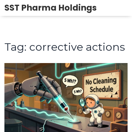
SST Pharma Holdings
Tag: corrective actions