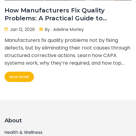
How Manufacturers Fix Quality
Problems: A Practical Guide to
Corrective Actions
Jan 12, 2026
By :
Adeline Morley
Manufacturers fix quality problems not by fixing
defects, but by eliminating their root causes through
structured corrective actions. Learn how CAPA
systems work, why they’re required, and how top
companies use them to cut waste, improve
READ MORE
compliance, and prevent failures before they
happen.
About
Health & Wellness