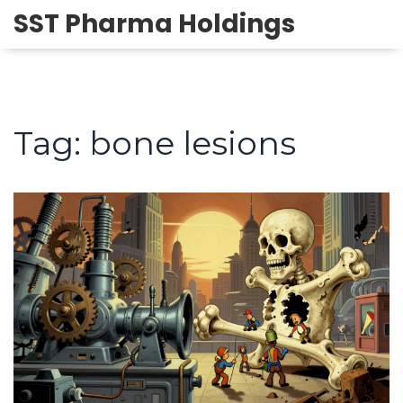
SST Pharma Holdings
Tag: bone lesions