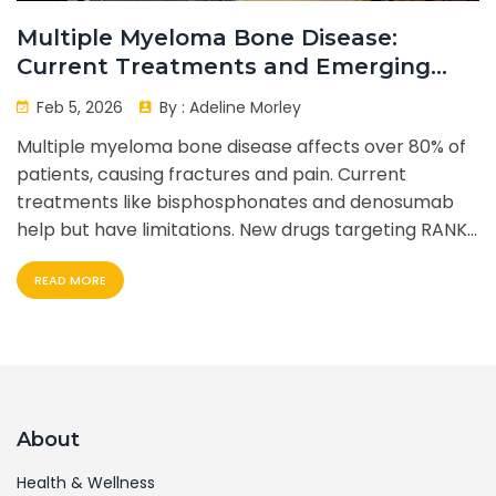
Multiple Myeloma Bone Disease:
Current Treatments and Emerging
Novel Agents
Feb 5, 2026
By :
Adeline Morley
Multiple myeloma bone disease affects over 80% of
patients, causing fractures and pain. Current
treatments like bisphosphonates and denosumab
help but have limitations. New drugs targeting RANKL,
DKK1, and sclerostin show promise. Patients face side
READ MORE
effects and costs. Future therapies aim to heal bone
damage.
About
Health & Wellness