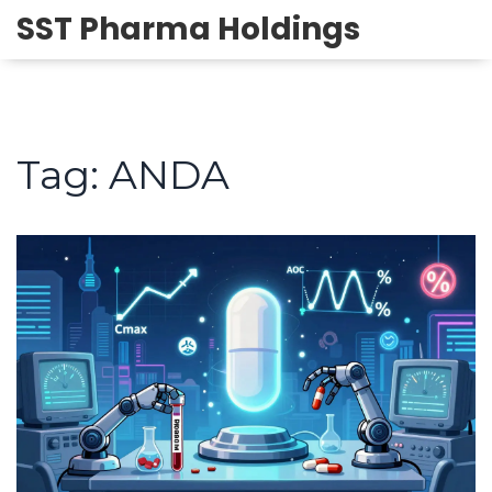
SST Pharma Holdings
Tag: ANDA