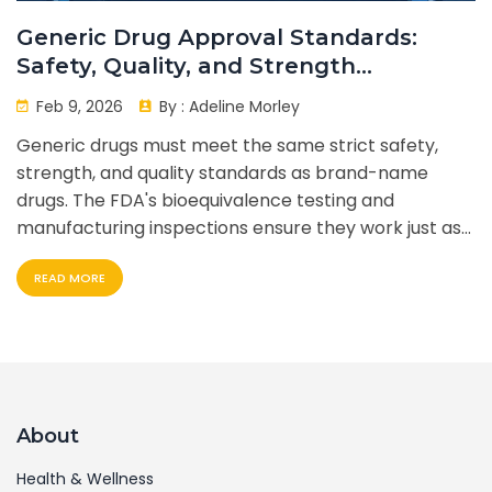
Generic Drug Approval Standards:
Safety, Quality, and Strength
Requirements
Feb 9, 2026
By :
Adeline Morley
Generic drugs must meet the same strict safety,
strength, and quality standards as brand-name
drugs. The FDA's bioequivalence testing and
manufacturing inspections ensure they work just as
well - at a fraction of the cost.
READ MORE
About
Health & Wellness