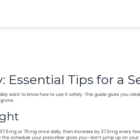
: Essential Tips for a
bly want to know how to use it safely. This guide gives you clear
ignore.
ight
 37.5 mg or 75 mg once daily, then increase by 37.5 mg every fe
w the schedule your prescriber gives you—don’t jump up on your