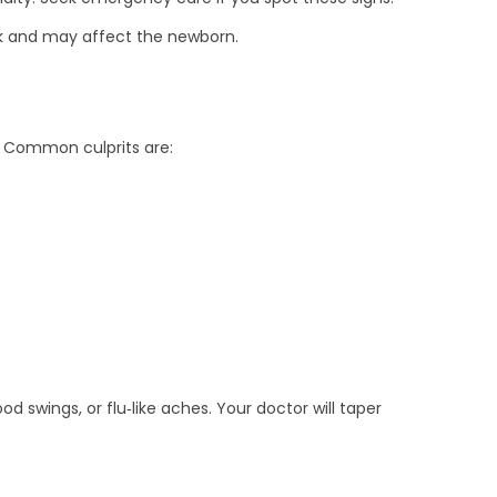
ilk and may affect the newborn.
. Common culprits are:
 swings, or flu‑like aches. Your doctor will taper