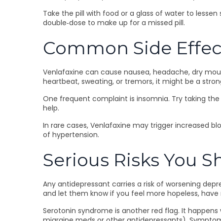
Take the pill with food or a glass of water to lesse
double‑dose to make up for a missed pill.
Common Side Effec
Venlafaxine can cause nausea, headache, dry mouth, 
heartbeat, sweating, or tremors, it might be a stron
One frequent complaint is insomnia. Try taking the 
help.
In rare cases, Venlafaxine may trigger increased blo
of hypertension.
Serious Risks You 
Any antidepressant carries a risk of worsening depre
and let them know if you feel more hopeless, have
Serotonin syndrome is another red flag. It happens
migraine meds or other antidepressants). Symptoms 