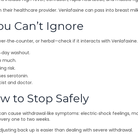
th their healthcare provider. Venlafaxine can pass into breast m
ou Can’t Ignore
r‑the‑counter, or herbal—check if it interacts with Venlafaxine
14‑day washout.
oo much.
ng risk.
ses serotonin.
cist and doctor.
w to Stop Safely
can cause withdrawal‑like symptoms: electric‑shock feelings, mood
 every one to two weeks.
djusting back up is easier than dealing with severe withdrawal.