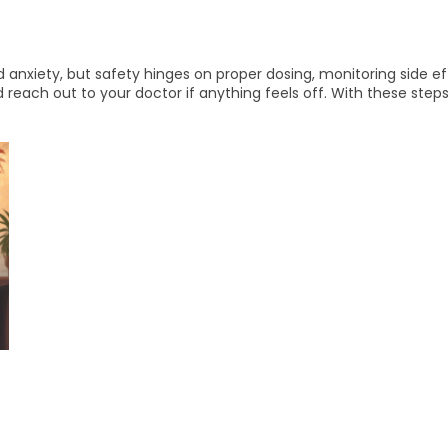
 anxiety, but safety hinges on proper dosing, monitoring side eff
reach out to your doctor if anything feels off. With these steps