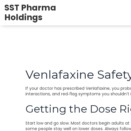
SST Pharma
Holdings
Venlafaxine Safety
If your doctor has prescribed Venlafaxine, you proba
interactions, and red‑flag symptoms you shouldn’t 
Getting the Dose R
Start low and go slow. Most doctors begin adults at
some people stay well on lower doses. Always follo