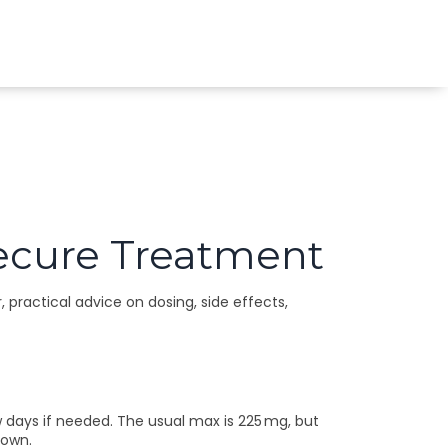
 Secure Treatment
, practical advice on dosing, side effects,
w days if needed. The usual max is 225 mg, but
 own.