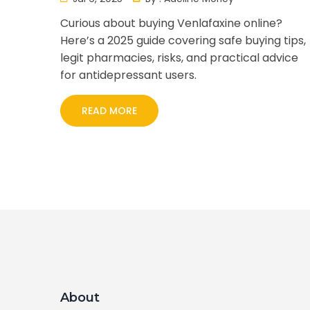
Curious about buying Venlafaxine online?
Here’s a 2025 guide covering safe buying tips,
legit pharmacies, risks, and practical advice
for antidepressant users.
READ MORE
About