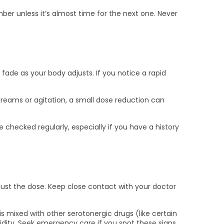
mber unless it’s almost time for the next one. Never
fade as your body adjusts. If you notice a rapid
dreams or agitation, a small dose reduction can
 checked regularly, especially if you have a history
adjust the dose. Keep close contact with your doctor
 mixed with other serotonergic drugs (like certain
dity. Seek emergency care if you spot these signs.