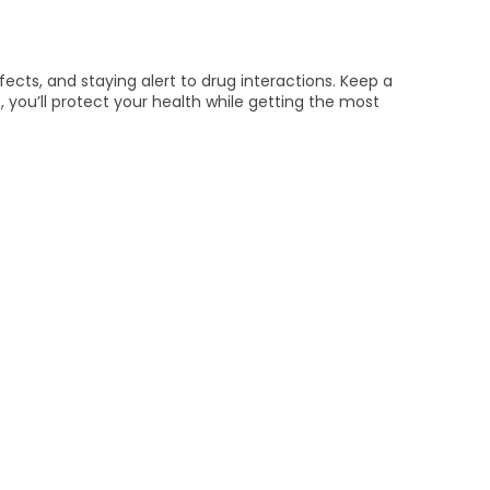
ects, and staying alert to drug interactions. Keep a
, you’ll protect your health while getting the most