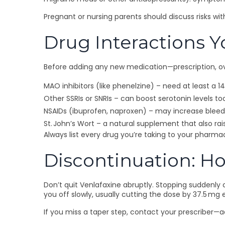
Pregnant or nursing parents should discuss risks wi
Drug Interactions Y
Before adding any new medication—prescription, ove
MAO inhibitors (like phenelzine) – need at least a 
Other SSRIs or SNRIs – can boost serotonin levels t
NSAIDs (ibuprofen, naproxen) – may increase bleedi
St. John’s Wort – a natural supplement that also rai
Always list every drug you’re taking to your pharma
Discontinuation: Ho
Don’t quit Venlafaxine abruptly. Stopping suddenly 
you off slowly, usually cutting the dose by 37.5 mg
If you miss a taper step, contact your prescriber—a