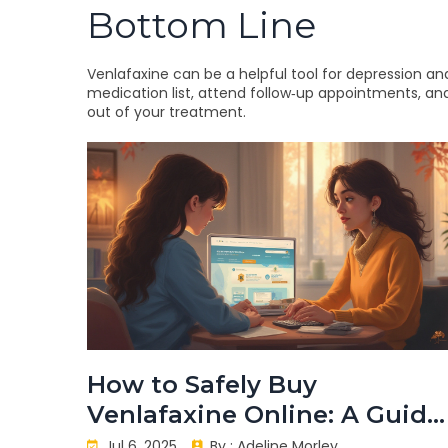
Bottom Line
Venlafaxine can be a helpful tool for depression and
medication list, attend follow‑up appointments, and 
out of your treatment.
How to Safely Buy
Venlafaxine Online: A Guide
for 2025
Jul 6, 2025
By :
Adeline Morley