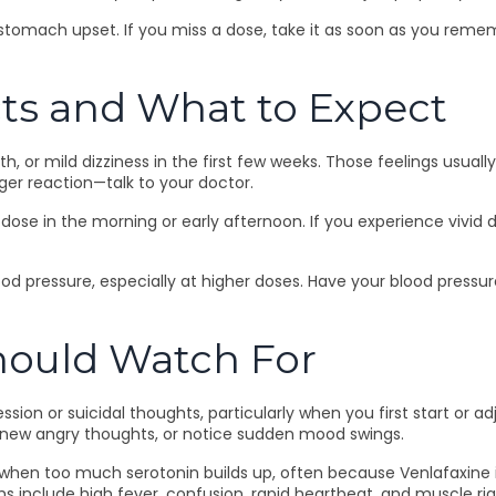
n stomach upset. If you miss a dose, take it as soon as you reme
ts and What to Expect
or mild dizziness in the first few weeks. Those feelings usually 
ger reaction—talk to your doctor.
dose in the morning or early afternoon. If you experience vivid 
od pressure, especially at higher doses. Have your blood pressure
Should Watch For
ssion or suicidal thoughts, particularly when you first start or 
 new angry thoughts, or notice sudden mood swings.
 when too much serotonin builds up, often because Venlafaxine is
include high fever, confusion, rapid heartbeat, and muscle rigi