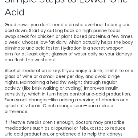
Acid
Good news: you don’t need a drastic overhaul to bring uric
acid down. Start by cutting back on high‑purine foods.
Swap steak for chicken or plant‑based proteins a few times
a week. Choose low‑fat dairy, which actually helps the body
eliminate uric acid faster. Hydration is a secret weapon—
aim for at least eight glasses of water daily so your kidneys
can flush the waste out.
Alcohol moderation is key. If you enjoy a drink, limit it to one
glass of wine or a small beer per day, and avoid binge
nights. Maintaining a healthy weight through regular
activity (like brisk walking or cycling) improves insulin
sensitivity, which in turn helps control uric‑acid production.
Even small changes—like adding a serving of cherries or a
splash of vitamin C‑rich orange juice—can make a
difference.
If lifestyle tweaks aren’t enough, doctors may prescribe
medications such as allopurinol or febuxostat to reduce
uric acid production, or probenecid to help the kidneys