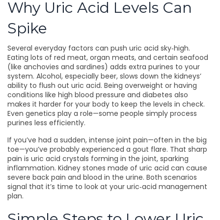
Why Uric Acid Levels Can
Spike
Several everyday factors can push uric acid sky‑high.
Eating lots of red meat, organ meats, and certain seafood
(like anchovies and sardines) adds extra purines to your
system. Alcohol, especially beer, slows down the kidneys’
ability to flush out uric acid. Being overweight or having
conditions like high blood pressure and diabetes also
makes it harder for your body to keep the levels in check.
Even genetics play a role—some people simply process
purines less efficiently.
If you’ve had a sudden, intense joint pain—often in the big
toe—you’ve probably experienced a gout flare. That sharp
pain is uric acid crystals forming in the joint, sparking
inflammation. Kidney stones made of uric acid can cause
severe back pain and blood in the urine. Both scenarios
signal that it’s time to look at your uric‑acid management
plan.
Simple Steps to Lower Uric