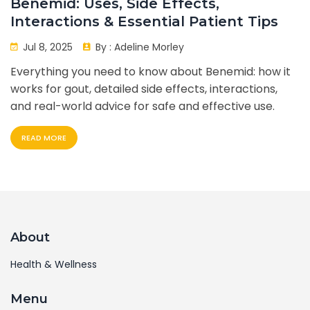
Benemid: Uses, Side Effects,
Interactions & Essential Patient Tips
Jul 8, 2025
By :
Adeline Morley
Everything you need to know about Benemid: how it
works for gout, detailed side effects, interactions,
and real-world advice for safe and effective use.
READ MORE
About
Health & Wellness
Menu