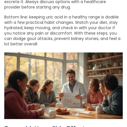
excrete it. Always discuss options with a healthcare
provider before starting any drug.
Bottom line: keeping uric acid in a healthy range is doable
with a few practical habit changes. Watch your diet, stay
hydrated, keep moving, and check in with your doctor if
you notice any pain or discomfort. With these steps, you
can dodge gout attacks, prevent kidney stones, and feel a
lot better overall.