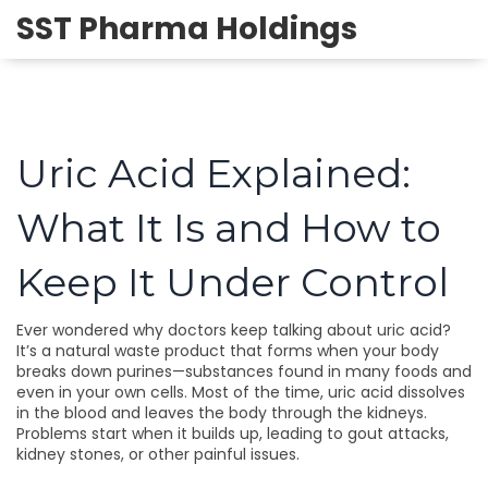
SST Pharma Holdings
Uric Acid Explained:
What It Is and How to
Keep It Under Control
Ever wondered why doctors keep talking about uric acid?
It’s a natural waste product that forms when your body
breaks down purines—substances found in many foods and
even in your own cells. Most of the time, uric acid dissolves
in the blood and leaves the body through the kidneys.
Problems start when it builds up, leading to gout attacks,
kidney stones, or other painful issues.