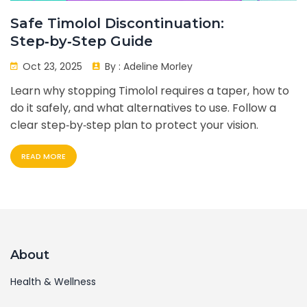
Safe Timolol Discontinuation:
Step‑by‑Step Guide
Oct 23, 2025
By :
Adeline Morley
Learn why stopping Timolol requires a taper, how to
do it safely, and what alternatives to use. Follow a
clear step‑by‑step plan to protect your vision.
READ MORE
About
Health & Wellness