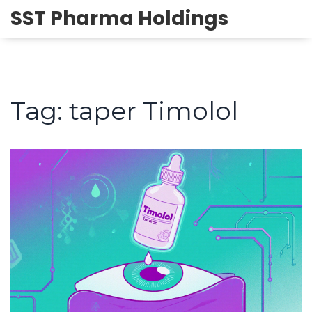
SST Pharma Holdings
Tag: taper Timolol