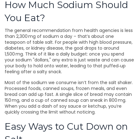
How Much Sodium Should
You Eat?
The general recommendation from health agencies is less
than 2,300 mg of sodium a day – that’s about one
teaspoon of table salt. For people with high blood pressure,
diabetes, or kidney disease, the goal drops to around
1,500 mg. Think of it like a daily budget: once you spend
your sodium "dollars," any extra is just waste and can cause
your body to hold onto water, leading to that puffed‑up
feeling after a salty snack.
Most of the sodium we consume isn’t from the salt shaker.
Processed foods, canned soups, frozen meals, and even
bread can add up fast. A single slice of bread may contain
150 mg, and a cup of canned soup can sneak in 800 mg.
When you add a dash of soy sauce or ketchup, you’re
quickly crossing the limit without noticing.
Easy Ways to Cut Down on