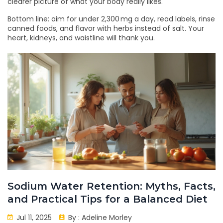
clearer picture of what your body really likes.
Bottom line: aim for under 2,300 mg a day, read labels, rinse
canned foods, and flavor with herbs instead of salt. Your
heart, kidneys, and waistline will thank you.
Sodium Water Retention: Myths, Facts,
and Practical Tips for a Balanced Diet
Jul 11, 2025
By :
Adeline Morley