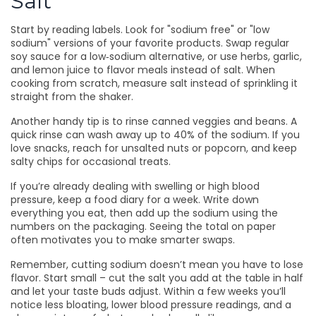
Salt
Start by reading labels. Look for "sodium free" or "low
sodium" versions of your favorite products. Swap regular
soy sauce for a low‑sodium alternative, or use herbs, garlic,
and lemon juice to flavor meals instead of salt. When
cooking from scratch, measure salt instead of sprinkling it
straight from the shaker.
Another handy tip is to rinse canned veggies and beans. A
quick rinse can wash away up to 40% of the sodium. If you
love snacks, reach for unsalted nuts or popcorn, and keep
salty chips for occasional treats.
If you’re already dealing with swelling or high blood
pressure, keep a food diary for a week. Write down
everything you eat, then add up the sodium using the
numbers on the packaging. Seeing the total on paper
often motivates you to make smarter swaps.
Remember, cutting sodium doesn’t mean you have to lose
flavor. Start small – cut the salt you add at the table in half
and let your taste buds adjust. Within a few weeks you’ll
notice less bloating, lower blood pressure readings, and a