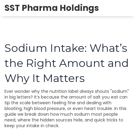
SST Pharma Holdings
Sodium Intake: What’s
the Right Amount and
Why It Matters
Ever wonder why the nutrition label always shouts "sodium"
in big letters? It’s because the amount of salt you eat can
tip the scale between feeling fine and dealing with
bloating, high blood pressure, or even heart trouble. In this
guide we break down how much sodium most people
need, where the hidden sources hide, and quick tricks to
keep your intake in check.