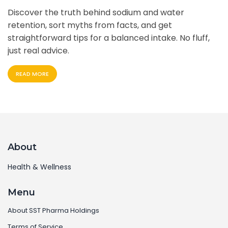
Discover the truth behind sodium and water
retention, sort myths from facts, and get
straightforward tips for a balanced intake. No fluff,
just real advice.
READ MORE
About
Health & Wellness
Menu
About SST Pharma Holdings
Terms of Service