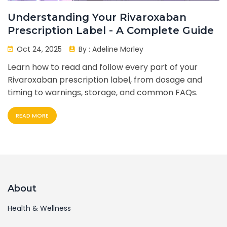
Understanding Your Rivaroxaban
Prescription Label - A Complete Guide
Oct 24, 2025
By :
Adeline Morley
Learn how to read and follow every part of your
Rivaroxaban prescription label, from dosage and
timing to warnings, storage, and common FAQs.
READ MORE
About
Health & Wellness