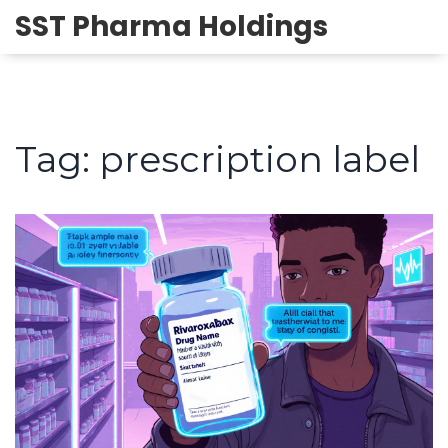
SST Pharma Holdings
Tag: prescription label