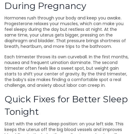
During Pregnancy
Hormones rush through your body and keep you awake.
Progesterone relaxes your muscles, which can make you
feel sleepy during the day but restless at night. At the
same time, your uterus gets bigger, pressing on the
diaphragm and bladder. That pressure brings shortness of
breath, heartburn, and more trips to the bathroom.
Each trimester throws its own curveball. In the first months,
nausea and frequent urination dominate. The second
trimester often feels like a sweet spot, but weight gain
starts to shift your center of gravity. By the third trimester,
the baby’s size makes finding a comfortable spot a real
challenge, and anxiety about labor can creep in.
Quick Fixes for Better Sleep
Tonight
Start with the safest sleep position: on your left side. This
keeps the uterus off the big blood vessels and improves