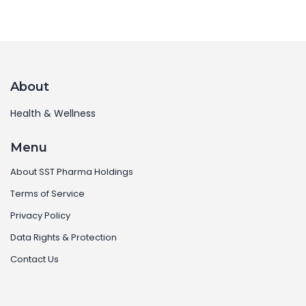
About
Health & Wellness
Menu
About SST Pharma Holdings
Terms of Service
Privacy Policy
Data Rights & Protection
Contact Us