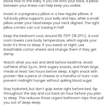
blood flow to the baby. If you roll onto your back, a pillow
between your knees can help keep you stable.
Invest in a pregnancy pillow or a few regular pillows. A
full‑body pillow supports your belly and hips, while a small
pillow under your head keeps your neck aligned. The right
pillow combo can cut tossing in half.
Keep the bedroom cool, around 65‑70°F (18‑21°C). A cool
room lowers core body temperature, which signals your
brain it’s time to sleep. If you sweat at night, use
breathable cotton sheets and change them if they get
damp.
Watch what you eat and drink before bedtime. Avoid
caffeine after 2 p.m., limit sugary snacks, and finish large
meals at least two hours before sleep. A light snack with
protein—like a piece of cheese or a handful of nuts—can
prevent midnight hunger without spiking blood sugar.
Stay hydrated, but don’t gulp water right before bed. Sip
throughout the day and cut back an hour before you plan
to sleep. This reduces those urgent bathroom trips that pull
you out of deep sleep.