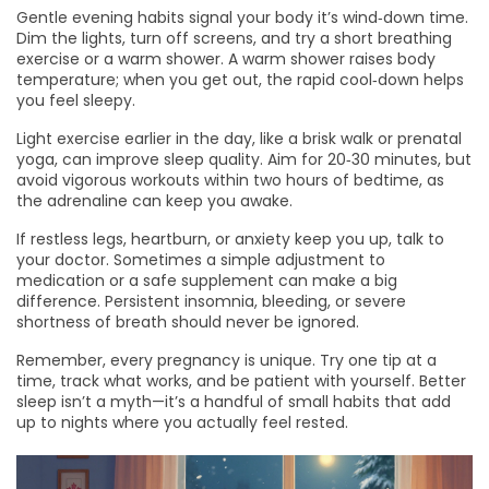
Gentle evening habits signal your body it’s wind‑down time.
Dim the lights, turn off screens, and try a short breathing
exercise or a warm shower. A warm shower raises body
temperature; when you get out, the rapid cool‑down helps
you feel sleepy.
Light exercise earlier in the day, like a brisk walk or prenatal
yoga, can improve sleep quality. Aim for 20‑30 minutes, but
avoid vigorous workouts within two hours of bedtime, as
the adrenaline can keep you awake.
If restless legs, heartburn, or anxiety keep you up, talk to
your doctor. Sometimes a simple adjustment to
medication or a safe supplement can make a big
difference. Persistent insomnia, bleeding, or severe
shortness of breath should never be ignored.
Remember, every pregnancy is unique. Try one tip at a
time, track what works, and be patient with yourself. Better
sleep isn’t a myth—it’s a handful of small habits that add
up to nights where you actually feel rested.