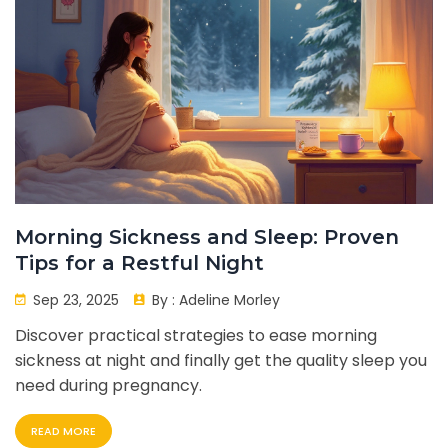
Morning Sickness and Sleep: Proven
Tips for a Restful Night
Sep 23, 2025
By :
Adeline Morley
Discover practical strategies to ease morning
sickness at night and finally get the quality sleep you
need during pregnancy.
READ MORE