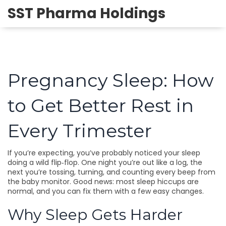
SST Pharma Holdings
Pregnancy Sleep: How
to Get Better Rest in
Every Trimester
If you’re expecting, you’ve probably noticed your sleep
doing a wild flip‑flop. One night you’re out like a log, the
next you’re tossing, turning, and counting every beep from
the baby monitor. Good news: most sleep hiccups are
normal, and you can fix them with a few easy changes.
Why Sleep Gets Harder