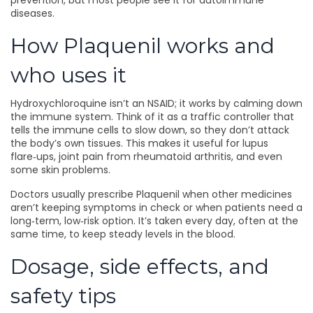
prevention, but most people see it for autoimmune
diseases.
How Plaquenil works and
who uses it
Hydroxychloroquine isn’t an NSAID; it works by calming down
the immune system. Think of it as a traffic controller that
tells the immune cells to slow down, so they don’t attack
the body’s own tissues. This makes it useful for lupus
flare‑ups, joint pain from rheumatoid arthritis, and even
some skin problems.
Doctors usually prescribe Plaquenil when other medicines
aren’t keeping symptoms in check or when patients need a
long‑term, low‑risk option. It’s taken every day, often at the
same time, to keep steady levels in the blood.
Dosage, side effects, and
safety tips