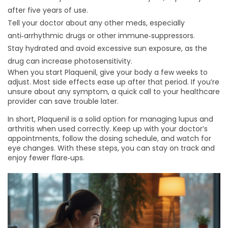
after five years of use.
Tell your doctor about any other meds, especially
anti‑arrhythmic drugs or other immune‑suppressors.
Stay hydrated and avoid excessive sun exposure, as the
drug can increase photosensitivity.
When you start Plaquenil, give your body a few weeks to
adjust. Most side effects ease up after that period. If you’re
unsure about any symptom, a quick call to your healthcare
provider can save trouble later.
In short, Plaquenil is a solid option for managing lupus and
arthritis when used correctly. Keep up with your doctor’s
appointments, follow the dosing schedule, and watch for
eye changes. With these steps, you can stay on track and
enjoy fewer flare‑ups.