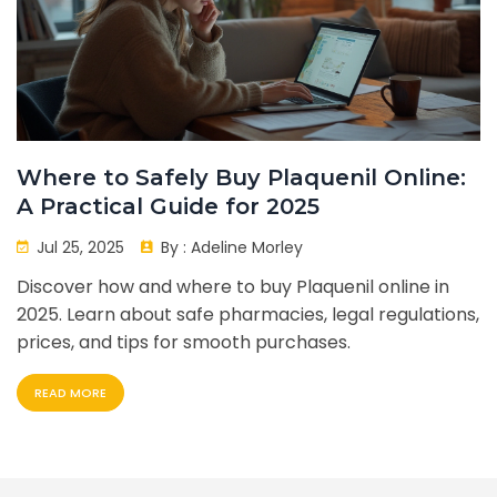
Where to Safely Buy Plaquenil Online:
A Practical Guide for 2025
Jul 25, 2025
By :
Adeline Morley
Discover how and where to buy Plaquenil online in
2025. Learn about safe pharmacies, legal regulations,
prices, and tips for smooth purchases.
READ MORE