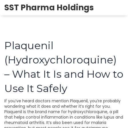
SST Pharma Holdings
Plaquenil
(Hydroxychloroquine)
– What It Is and How to
Use It Safely
If you’ve heard doctors mention Plaquenil, you’re probably
wondering what it does and whether it’s right for you.
Plaquenil is the brand name for hydroxychloroquine, a pill
that helps control inflammation in conditions like lupus and
rheumatoid arthritis. It’s also been used for malaria