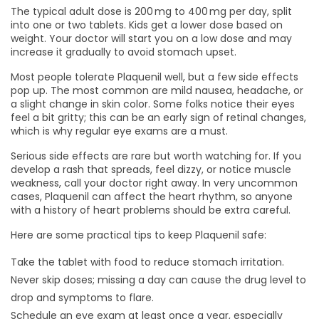
The typical adult dose is 200 mg to 400 mg per day, split
into one or two tablets. Kids get a lower dose based on
weight. Your doctor will start you on a low dose and may
increase it gradually to avoid stomach upset.
Most people tolerate Plaquenil well, but a few side effects
pop up. The most common are mild nausea, headache, or
a slight change in skin color. Some folks notice their eyes
feel a bit gritty; this can be an early sign of retinal changes,
which is why regular eye exams are a must.
Serious side effects are rare but worth watching for. If you
develop a rash that spreads, feel dizzy, or notice muscle
weakness, call your doctor right away. In very uncommon
cases, Plaquenil can affect the heart rhythm, so anyone
with a history of heart problems should be extra careful.
Here are some practical tips to keep Plaquenil safe:
Take the tablet with food to reduce stomach irritation.
Never skip doses; missing a day can cause the drug level to
drop and symptoms to flare.
Schedule an eye exam at least once a year, especially