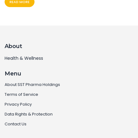
READ MORE
About
Health & Wellness
Menu
About SST Pharma Holdings
Terms of Service
Privacy Policy
Data Rights & Protection
Contact Us