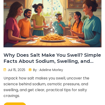
Why Does Salt Make You Swell? Simple
Facts About Sodium, Swelling, and
Your Body
Jul 15, 2025
By :
Adeline Morley
Unpack how salt makes you swell, uncover the
science behind sodium, osmotic pressure, and
swelling, and get clear, practical tips for salty
cravings.