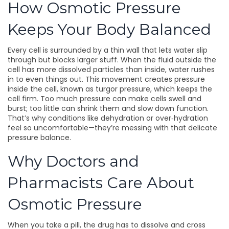
How Osmotic Pressure
Keeps Your Body Balanced
Every cell is surrounded by a thin wall that lets water slip
through but blocks larger stuff. When the fluid outside the
cell has more dissolved particles than inside, water rushes
in to even things out. This movement creates pressure
inside the cell, known as turgor pressure, which keeps the
cell firm. Too much pressure can make cells swell and
burst; too little can shrink them and slow down function.
That’s why conditions like dehydration or over‑hydration
feel so uncomfortable—they’re messing with that delicate
pressure balance.
Why Doctors and
Pharmacists Care About
Osmotic Pressure
When you take a pill, the drug has to dissolve and cross