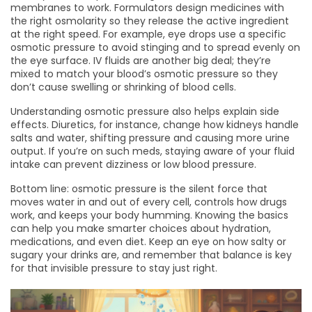
membranes to work. Formulators design medicines with
the right osmolarity so they release the active ingredient
at the right speed. For example, eye drops use a specific
osmotic pressure to avoid stinging and to spread evenly on
the eye surface. IV fluids are another big deal; they’re
mixed to match your blood’s osmotic pressure so they
don’t cause swelling or shrinking of blood cells.
Understanding osmotic pressure also helps explain side
effects. Diuretics, for instance, change how kidneys handle
salts and water, shifting pressure and causing more urine
output. If you’re on such meds, staying aware of your fluid
intake can prevent dizziness or low blood pressure.
Bottom line: osmotic pressure is the silent force that
moves water in and out of every cell, controls how drugs
work, and keeps your body humming. Knowing the basics
can help you make smarter choices about hydration,
medications, and even diet. Keep an eye on how salty or
sugary your drinks are, and remember that balance is key
for that invisible pressure to stay just right.