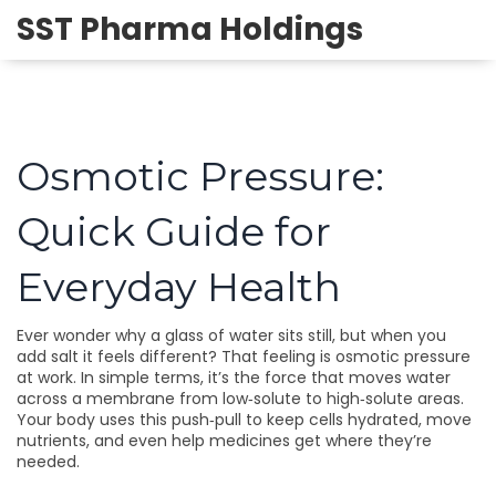
SST Pharma Holdings
Osmotic Pressure:
Quick Guide for
Everyday Health
Ever wonder why a glass of water sits still, but when you
add salt it feels different? That feeling is osmotic pressure
at work. In simple terms, it’s the force that moves water
across a membrane from low‑solute to high‑solute areas.
Your body uses this push‑pull to keep cells hydrated, move
nutrients, and even help medicines get where they’re
needed.