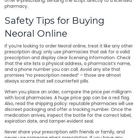
offer e‑prescribing, sending the script directly to a licensed
pharmacy.
Safety Tips for Buying
Neoral Online
If you’re looking to order Neoral online, treat it like any other
prescription drug: only use pharmacies that ask for a valid
prescription and display clear licensing information. Check
that the site lists a physical address, a pharmacist’s name,
and a phone number you can call. Avoid any site that
promises “no prescription needed” – those are almost
always scams that sell counterfeit pills.
When you place an order, compare the price per milligram
with local pharmacies. A huge price gap can be a red flag.
Also, read the shipping policy: reputable pharmacies will use
discreet packaging and offer a tracking number. Once the
medication arrives, inspect the bottle for the correct label,
expiration date, and tamper‑evident seal.
Never share your prescription with friends or family, and
never use someone else’s prescription. If you have any