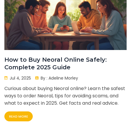
How to Buy Neoral Online Safely:
Complete 2025 Guide
Jul 4, 2025
By :
Adeline Morley
Curious about buying Neoral online? Learn the safest
ways to order Neoral, tips for avoiding scams, and
what to expect in 2025. Get facts and real advice.
READ MORE