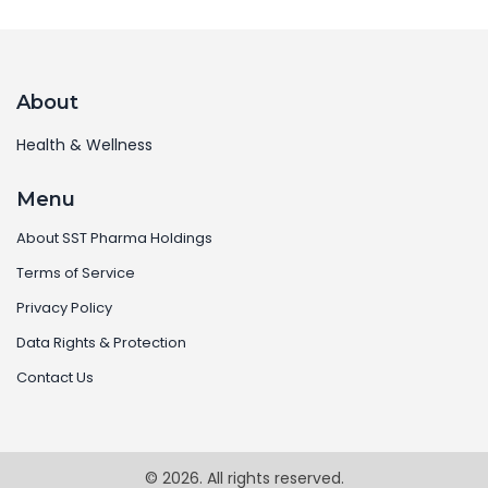
About
Health & Wellness
Menu
About SST Pharma Holdings
Terms of Service
Privacy Policy
Data Rights & Protection
Contact Us
© 2026. All rights reserved.