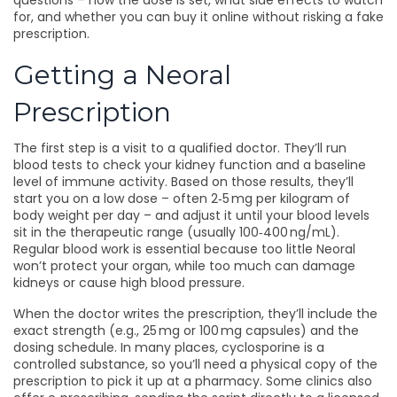
questions – how the dose is set, what side effects to watch
for, and whether you can buy it online without risking a fake
prescription.
Getting a Neoral
Prescription
The first step is a visit to a qualified doctor. They’ll run
blood tests to check your kidney function and a baseline
level of immune activity. Based on those results, they’ll
start you on a low dose – often 2‑5 mg per kilogram of
body weight per day – and adjust it until your blood levels
sit in the therapeutic range (usually 100‑400 ng/mL).
Regular blood work is essential because too little Neoral
won’t protect your organ, while too much can damage
kidneys or cause high blood pressure.
When the doctor writes the prescription, they’ll include the
exact strength (e.g., 25 mg or 100 mg capsules) and the
dosing schedule. In many places, cyclosporine is a
controlled substance, so you’ll need a physical copy of the
prescription to pick it up at a pharmacy. Some clinics also