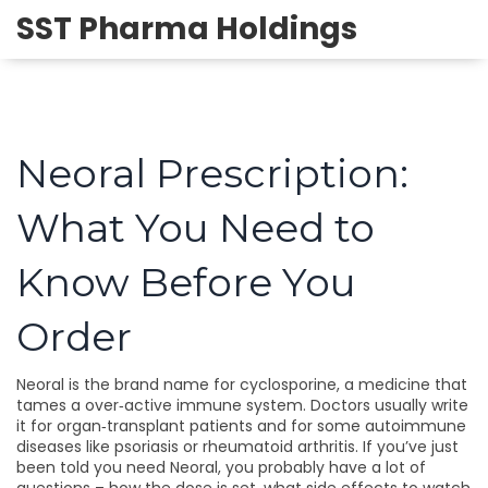
SST Pharma Holdings
Neoral Prescription:
What You Need to
Know Before You
Order
Neoral is the brand name for cyclosporine, a medicine that
tames a over‑active immune system. Doctors usually write
it for organ‑transplant patients and for some autoimmune
diseases like psoriasis or rheumatoid arthritis. If you’ve just
been told you need Neoral, you probably have a lot of