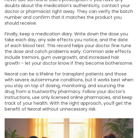
doubts about the medication’s authenticity, contact your
doctor or pharmacist right away. They can verify the batch
number and confirm that it matches the product you
should receive.
Finally, keep a medication diary. Write down the dose you
take each day, any side effects you notice, and the date
of each blood test. This record helps your doctor fine‑tune
the dose and catch problems early. Common side effects
include tremors, gum overgrowth, and increased hair
growth – let your doctor know if they become bothersome.
Neoral can be a lifeline for transplant patients and those
with severe autoimmune conditions, but it works best when
you stay on top of dosing, monitoring, and sourcing the
drug from a trustworthy pharmacy. Follow your doctor’s
instructions, use only licensed online pharmacies, and keep
track of your health. With the right approach, you’ll get the
benefit of Neoral without unnecessary risk.