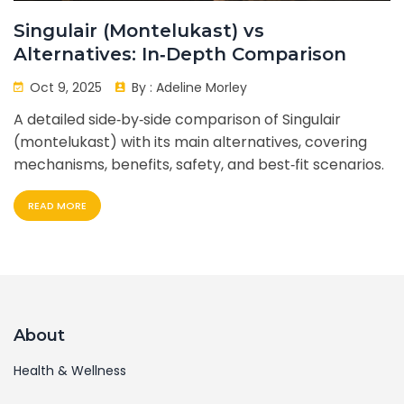
Singulair (Montelukast) vs
Alternatives: In‑Depth Comparison
Oct 9, 2025
By :
Adeline Morley
A detailed side‑by‑side comparison of Singulair
(montelukast) with its main alternatives, covering
mechanisms, benefits, safety, and best‑fit scenarios.
READ MORE
About
Health & Wellness