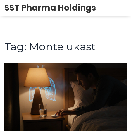
SST Pharma Holdings
Tag: Montelukast