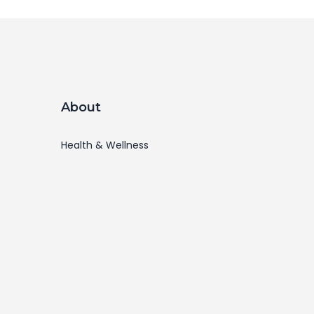
About
Health & Wellness