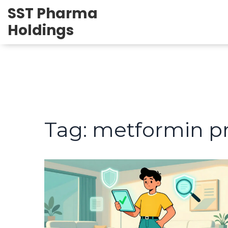
SST Pharma
Holdings
Tag: metformin pr