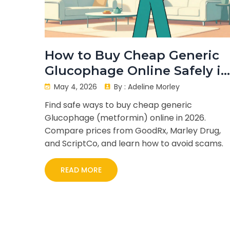
How to Buy Cheap Generic
Glucophage Online Safely in
2026
May 4, 2026
By :
Adeline Morley
Find safe ways to buy cheap generic
Glucophage (metformin) online in 2026.
Compare prices from GoodRx, Marley Drug,
and ScriptCo, and learn how to avoid scams.
READ MORE