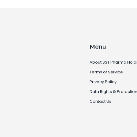
Menu
About SST Pharma Hold
Terms of Service
Privacy Policy
Data Rights & Protectio
Contact Us