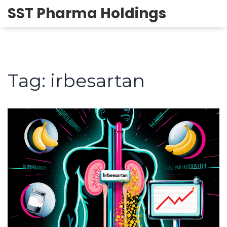
SST Pharma Holdings
Tag: irbesartan