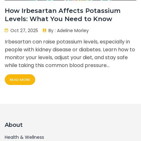
How Irbesartan Affects Potassium
Levels: What You Need to Know
Oct 27, 2025
By :
Adeline Morley
Irbesartan can raise potassium levels, especially in
people with kidney disease or diabetes. Learn how to
monitor your levels, adjust your diet, and stay safe
while taking this common blood pressure
medication.
READ MORE
About
Health & Wellness