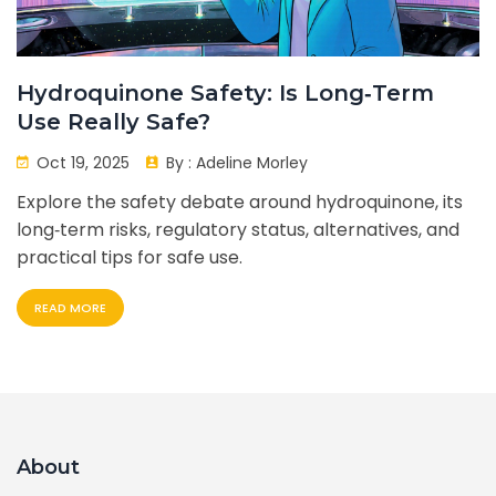
Hydroquinone Safety: Is Long‑Term
Use Really Safe?
Oct 19, 2025
By :
Adeline Morley
Explore the safety debate around hydroquinone, its
long‑term risks, regulatory status, alternatives, and
practical tips for safe use.
READ MORE
About