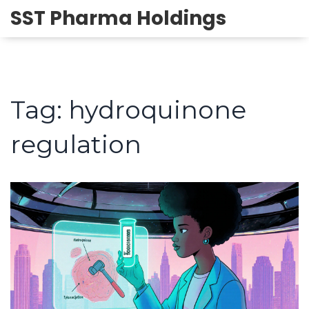
SST Pharma Holdings
Tag: hydroquinone
regulation