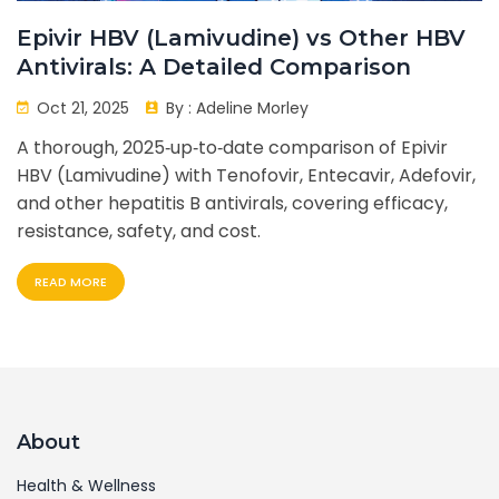
Epivir HBV (Lamivudine) vs Other HBV
Antivirals: A Detailed Comparison
Oct 21, 2025
By :
Adeline Morley
A thorough, 2025‑up‑to‑date comparison of Epivir
HBV (Lamivudine) with Tenofovir, Entecavir, Adefovir,
and other hepatitis B antivirals, covering efficacy,
resistance, safety, and cost.
READ MORE
About
Health & Wellness