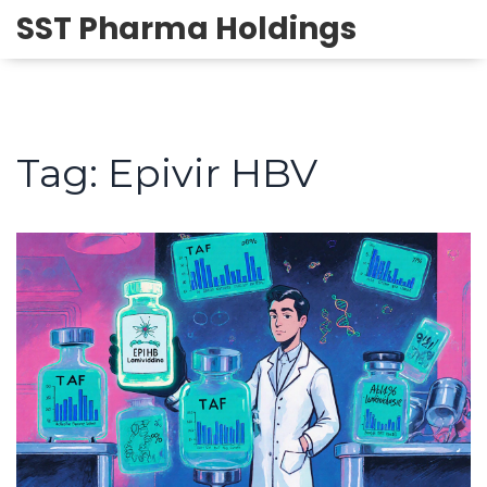
SST Pharma Holdings
Tag: Epivir HBV