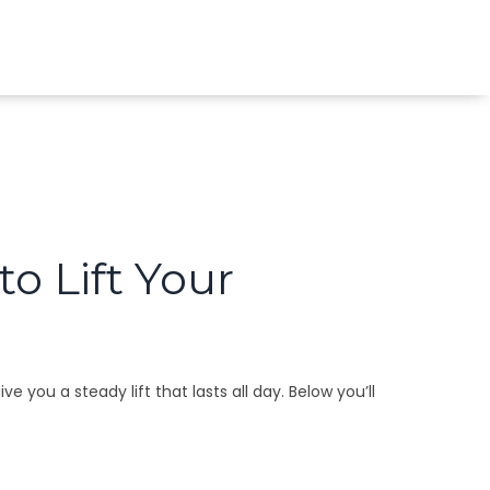
o Lift Your
you a steady lift that lasts all day. Below you’ll