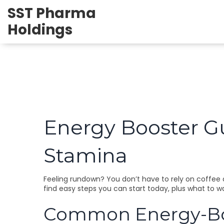
SST Pharma
Holdings
Energy Booster Gu
Stamina
Feeling rundown? You don’t have to rely on coffee a
find easy steps you can start today, plus what to w
Common Energy-Boo