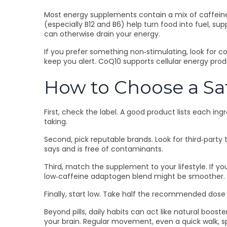
Most energy supplements contain a mix of caffeine,
(especially B12 and B6) help turn food into fuel, 
can otherwise drain your energy.
If you prefer something non‑stimulating, look for
keep you alert. CoQ10 supports cellular energy produc
How to Choose a S
First, check the label. A good product lists each i
taking.
Second, pick reputable brands. Look for third‑part
says and is free of contaminants.
Third, match the supplement to your lifestyle. If yo
low‑caffeine adaptogen blend might be smoother.
Finally, start low. Take half the recommended dose f
Beyond pills, daily habits can act like natural boost
your brain. Regular movement, even a quick walk, s