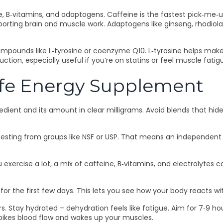
 B‑vitamins, and adaptogens. Caffeine is the fastest pick‑me‑up
supporting brain and muscle work. Adaptogens like ginseng, rhodi
 compounds like L‑tyrosine or coenzyme Q10. L‑tyrosine helps m
tion, especially useful if you’re on statins or feel muscle fatig
afe Energy Supplement
ngredient and its amount in clear milligrams. Avoid blends that 
y testing from groups like NSF or USP. That means an independen
u exercise a lot, a mix of caffeine, B‑vitamins, and electrolytes 
or the first few days. This lets you see how your body reacts wit
ers. Stay hydrated – dehydration feels like fatigue. Aim for 7‑9 
pikes blood flow and wakes up your muscles.