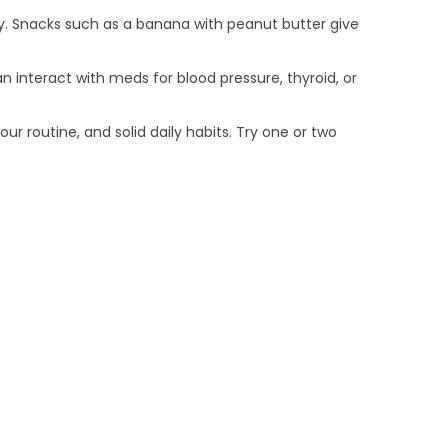
dy. Snacks such as a banana with peanut butter give
 interact with meds for blood pressure, thyroid, or
ur routine, and solid daily habits. Try one or two