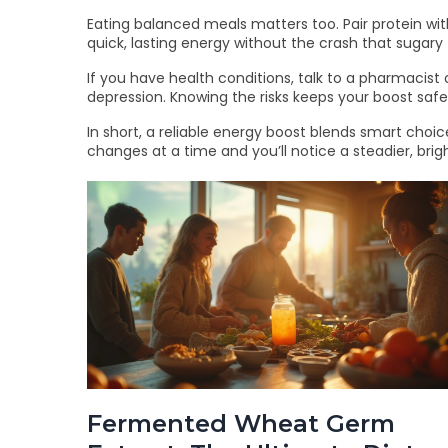
Eating balanced meals matters too. Pair protein wi
quick, lasting energy without the crash that sugary
If you have health conditions, talk to a pharmacist
depression. Knowing the risks keeps your boost safe
In short, a reliable energy boost blends smart choice
changes at a time and you’ll notice a steadier, brig
Fermented Wheat Germ