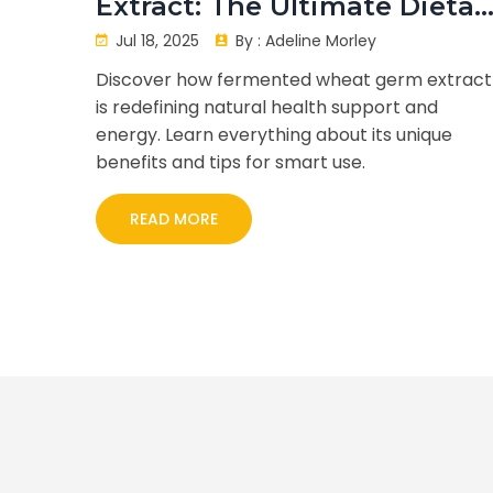
Extract: The Ultimate Dietar
Supplement for Health
Jul 18, 2025
By :
Adeline Morley
Seekers
Discover how fermented wheat germ extract
is redefining natural health support and
energy. Learn everything about its unique
benefits and tips for smart use.
READ MORE