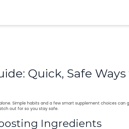
ide: Quick, Safe Ways t
lone. Simple habits and a few smart supplement choices can give 
atch out for so you stay safe.
sting Ingredients