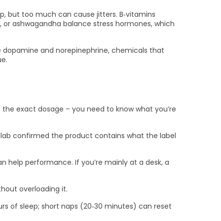
, but too much can cause jitters. B‑vitamins
ola, or ashwagandha balance stress hormones, which
ake dopamine and norepinephrine, chemicals that
ue.
hide the exact dosage – you need to know what you’re
t lab confirmed the product contains what the label
can help performance. If you’re mainly at a desk, a
hout overloading it.
hours of sleep; short naps (20‑30 minutes) can reset