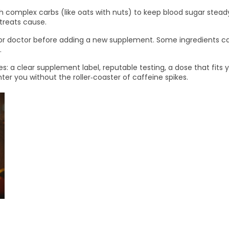
th complex carbs (like oats with nuts) to keep blood sugar stea
 treats cause.
 or doctor before adding a new supplement. Some ingredients can
.
s: a clear supplement label, reputable testing, a dose that fits yo
hter you without the roller‑coaster of caffeine spikes.