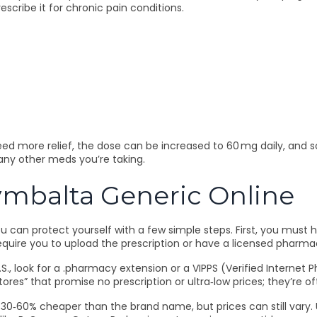
escribe it for chronic pain conditions.
eed more relief, the dose can be increased to 60 mg daily, and s
any other meds you’re taking.
ymbalta Generic Online
ou can protect yourself with a few simple steps. First, you mus
require you to upload the prescription or have a licensed pharmaci
., look for a .pharmacy extension or a VIPPS (Verified Internet 
ores” that promise no prescription or ultra‑low prices; they’re o
ly 30‑60% cheaper than the brand name, but prices can still vary