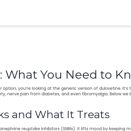
: What You Need to K
ption, you’re looking at the generic version of duloxetine. It’
ety, nerve pain from diabetes, and even fibromyalgia. Below we b
 and What It Treats
inephrine reuptake inhibitors (SNRIs). It lifts mood by keeping 