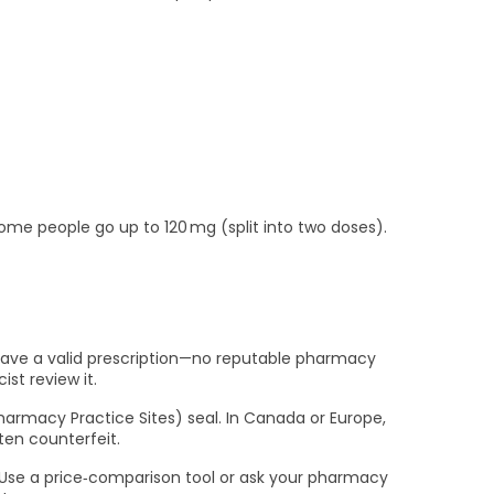
ome people go up to 120 mg (split into two doses).
t have a valid prescription—no reputable pharmacy
st review it.
Pharmacy Practice Sites) seal. In Canada or Europe,
ften counterfeit.
. Use a price‑comparison tool or ask your pharmacy