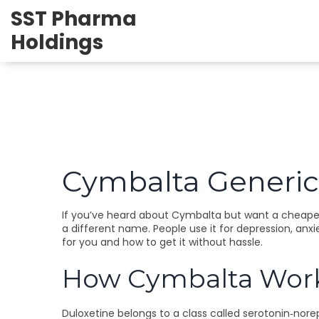
SST Pharma
Holdings
Cymbalta Generic
If you’ve heard about Cymbalta but want a cheaper o
a different name. People use it for depression, anxi
for you and how to get it without hassle.
How Cymbalta Works
Duloxetine belongs to a class called serotonin‑norep