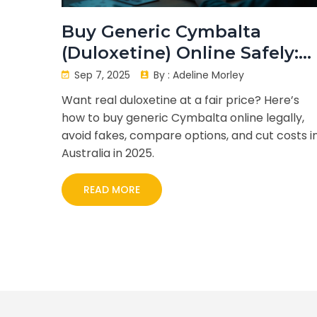
Buy Generic Cymbalta
(Duloxetine) Online Safely:
Prices, Legal Steps, and 202
Sep 7, 2025
By :
Adeline Morley
Savings
Want real duloxetine at a fair price? Here’s
how to buy generic Cymbalta online legally,
avoid fakes, compare options, and cut costs i
Australia in 2025.
READ MORE