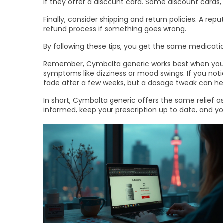
if they offer a discount card. Some discount cards,
Finally, consider shipping and return policies. A r
refund process if something goes wrong.
By following these tips, you get the same medicatio
Remember, Cymbalta generic works best when you tak
symptoms like dizziness or mood swings. If you noti
fade after a few weeks, but a dosage tweak can he
In short, Cymbalta generic offers the same relief a
informed, keep your prescription up to date, and you