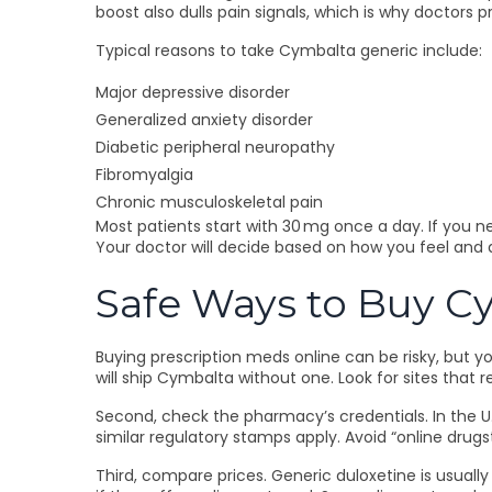
boost also dulls pain signals, which is why doctors pr
Typical reasons to take Cymbalta generic include:
Major depressive disorder
Generalized anxiety disorder
Diabetic peripheral neuropathy
Fibromyalgia
Chronic musculoskeletal pain
Most patients start with 30 mg once a day. If you n
Your doctor will decide based on how you feel and 
Safe Ways to Buy C
Buying prescription meds online can be risky, but y
will ship Cymbalta without one. Look for sites that 
Second, check the pharmacy’s credentials. In the U.S
similar regulatory stamps apply. Avoid “online drugst
Third, compare prices. Generic duloxetine is usual