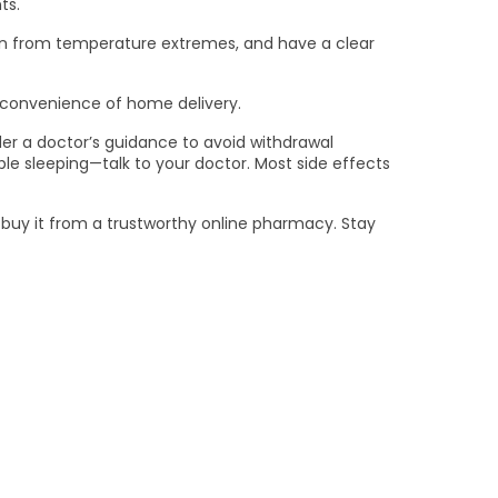
ts.
tion from temperature extremes, and have a clear
e convenience of home delivery.
er a doctor’s guidance to avoid withdrawal
le sleeping—talk to your doctor. Most side effects
d buy it from a trustworthy online pharmacy. Stay