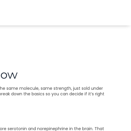
now
s the same molecule, same strength, just sold under
reak down the basics so you can decide if it’s right
more serotonin and norepinephrine in the brain. That