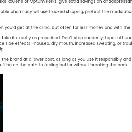
 like RxGene or Optum Perks, give extra savings on antidepressan
eputable pharmacy will use tracked shipping, protect the medica
n you’d get at the clinic, but often for less money and with th
e it exactly as prescribed. Don’t stop suddenly; taper off und
ce side effects—nausea, dry mouth, increased sweating, or troub
lp.
s the brand at a lower cost, as long as you use it responsibly an
’ll be on the path to feeling better without breaking the bank.