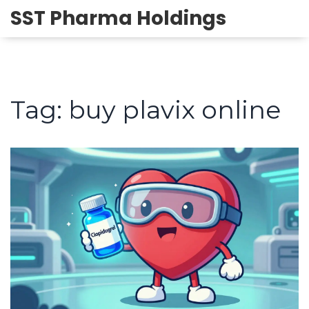
SST Pharma Holdings
Tag: buy plavix online