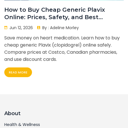
How to Buy Cheap Generic Plavix
Online: Prices, Safety, and Best
Options
Jun 12, 2026
By :
Adeline Morley
Save money on heart medication. Learn how to buy
cheap generic Plavix (clopidogrel) online safely.
Compare prices at Costco, Canadian pharmacies,
and use discount cards.
READ MORE
About
Health & Wellness