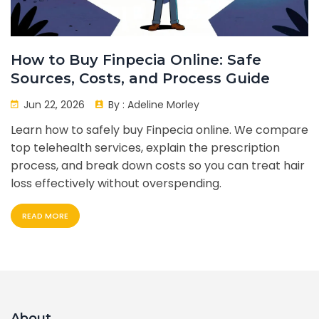
How to Buy Finpecia Online: Safe
Sources, Costs, and Process Guide
Jun 22, 2026
By :
Adeline Morley
Learn how to safely buy Finpecia online. We compare
top telehealth services, explain the prescription
process, and break down costs so you can treat hair
loss effectively without overspending.
READ MORE
About