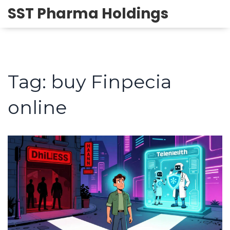
SST Pharma Holdings
Tag: buy Finpecia
online